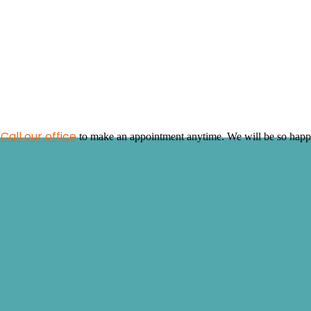
Call our office
!
to make an appointment anytime. We will be so happy