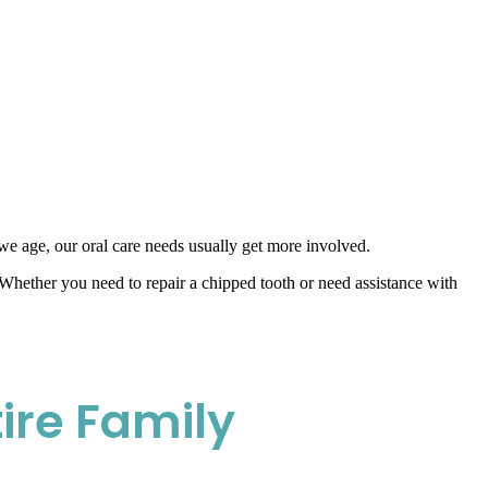
 we age, our oral care needs usually get more involved.
Whether you need to repair a chipped tooth or need assistance with
ire Family