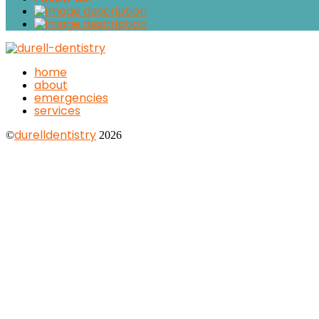
home
about
emergencies
services
durelldentistry
©
2026