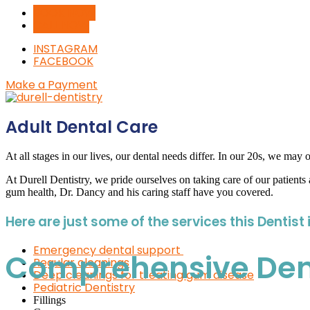
BOOK NOW
CALL NOW
INSTAGRAM
FACEBOOK
Make a Payment
Adult Dental Care
At all stages in our lives, our dental needs differ. In our 20s, we ma
At Durell Dentistry, we pride ourselves on taking care of our patients a
gum health, Dr. Dancy and his caring staff have you covered.
Here are just some of the services this Dentist 
Emergency dental support
Comprehensive Denta
Regular cleanings
Deep cleanings for treating gum disease
Pediatric Dentistry
Fillings