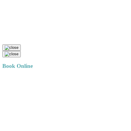
Book Online