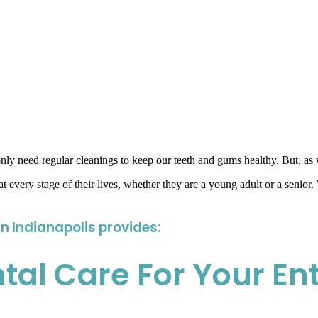
y only need regular cleanings to keep our teeth and gums healthy. But, as
t every stage of their lives, whether they are a young adult or a senior.
in Indianapolis provides:
l Care For Your Ent